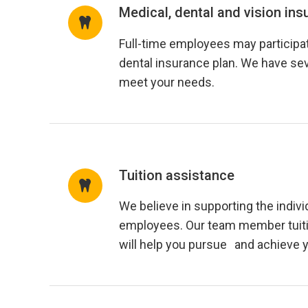
Medical, dental and vision ins
Full-time employees may participat
dental insurance plan. We have sev
meet your needs.
Tuition assistance
We believe in supporting the indivi
employees. Our team member tuit
will help you pursue and achieve 