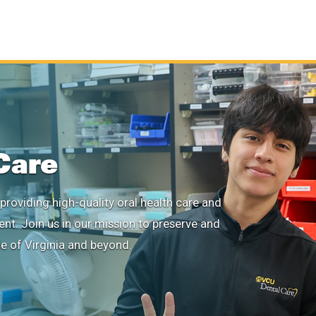
Care
providing high-quality oral health care and
ient. Join us in our mission to preserve and
le of Virginia and beyond.