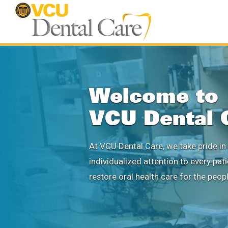
Welcome to
VCU Dental 
At VCU Dental Care, we take pride in 
individualized attention to every pat
restore oral health care for the peop