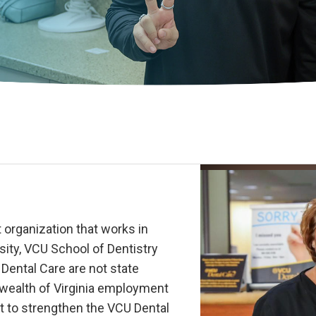
 organization that works in
ity, VCU School of Dentistry
ental Care are not state
wealth of Virginia employment
t to strengthen the VCU Dental