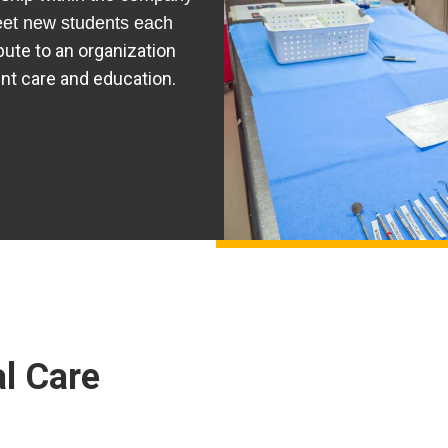
eet new students each
ibute to an organization
ent care and education.
l Care