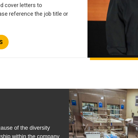
 cover letters to
se reference the job title or
S
ause of the diversity
rship within the company