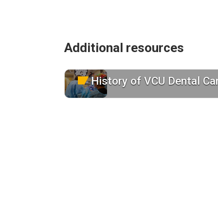
Additional resources
History of VCU Dental Ca
Learn about us