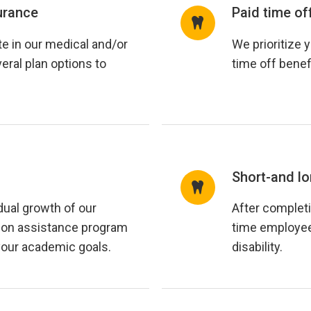
urance
Paid time of
e in our medical and/or
We prioritize 
eral plan options to
time off benef
Short-and lo
dual growth of our
After completi
ion assistance program
time employees
your academic goals.
disability.