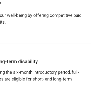
f
your well-being by offering competitive paid
its.
ng-term disability
ng the six-month introductory period, full-
 are eligible for short- and long-term