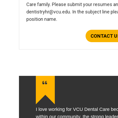
Care family. Please submit your resumes and
dentistryhr@vcu.edu. In the subject line plea
position name.
CONTACT U
I love working for VCU Dental Care bec
within our community, the strong leade