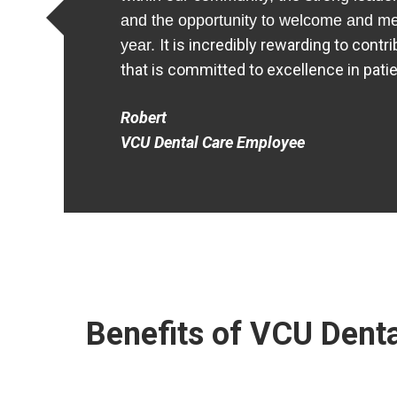
and the opportunity to welcome and m
It is incredibly rewarding to contr
year.
that is committed to excellence in pati
Robert
VCU Dental Care Employee
Benefits of VCU Denta