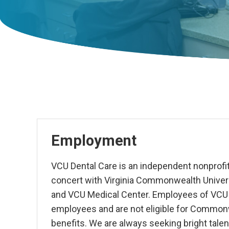
Employment
VCU Dental Care is an independent nonprofit
concert with Virginia Commonwealth Univers
and VCU Medical Center. Employees of VCU D
employees and are not eligible for Common
benefits.
We are always seeking bright talen