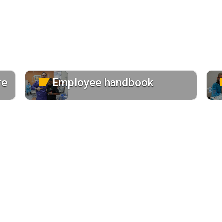
re
Employee handbook
Review the handbook