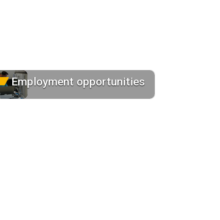
Employment opportunities
Contact us to learn more